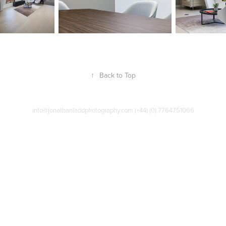
↑
Back to Top
info@jonathanladdphotography.com (+44) (0) 7764751066