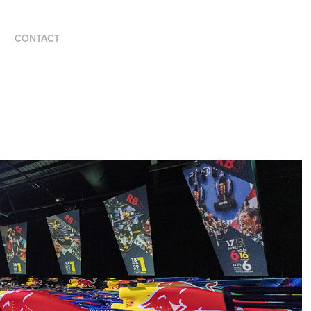
CONTACT