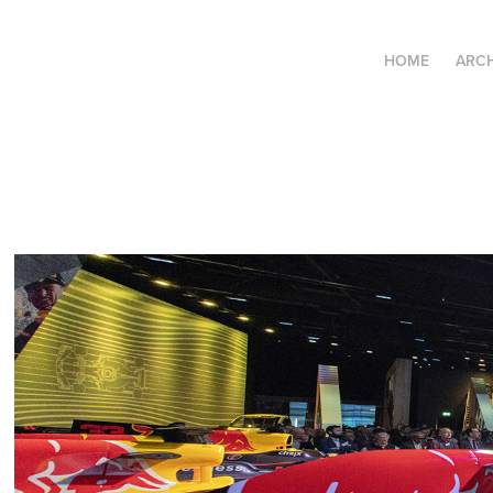
HOME
ARCH