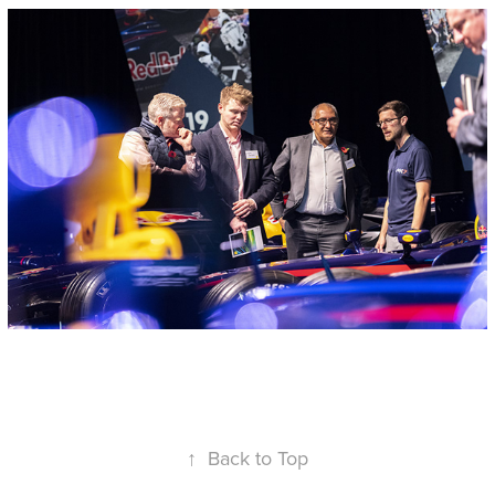
↑
Back to Top