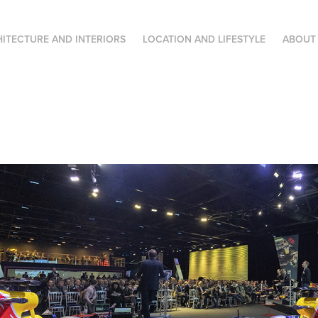
ITECTURE AND INTERIORS
LOCATION AND LIFESTYLE
ABOUT